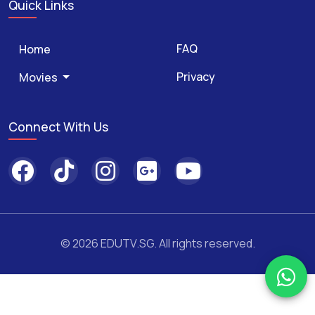
Quick Links
FAQ
Home
Privacy
Movies
Connect With Us
© 2026 EDUTV.SG. All rights reserved.