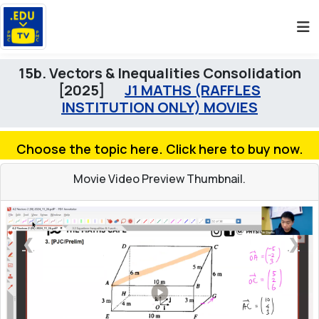
15b. Vectors & Inequalities Consolidation
[2025]
J1 MATHS (RAFFLES
INSTITUTION ONLY) MOVIES
Choose the topic here. Click here to buy now.
Movie Video Preview Thumbnail.
❮
❯