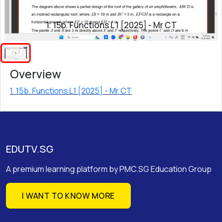
1. 15b. Functions L1 [2025] - Mr CT
Overview
1. 15b. Functions L1 [2025] - Mr CT
EDUTV.SG
A premium learning platform by PMC.SG Education Group
I WANT TO KNOW MORE