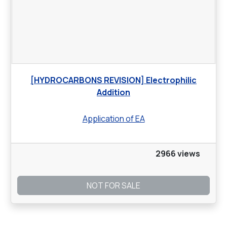
[HYDROCARBONS REVISION] Electrophilic
Addition
Application of EA
2966 views
NOT FOR SALE