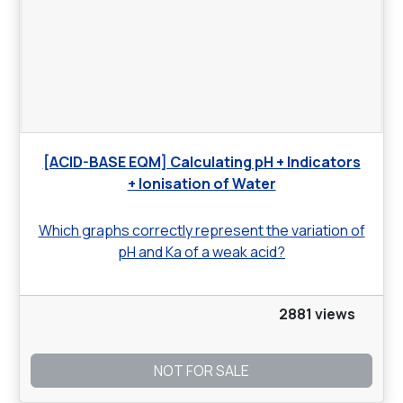
[ACID-BASE EQM] Calculating pH + Indicators
+ Ionisation of Water
Which graphs correctly represent the variation of
pH and Ka of a weak acid?
2881 views
NOT FOR SALE