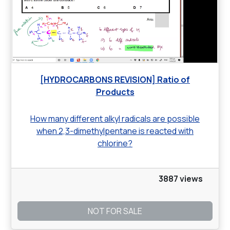
[HYDROCARBONS REVISION] Ratio of
Products
How many different alkyl radicals are possible
when 2,3-dimethylpentane is reacted with
chlorine?
3887 views
NOT FOR SALE