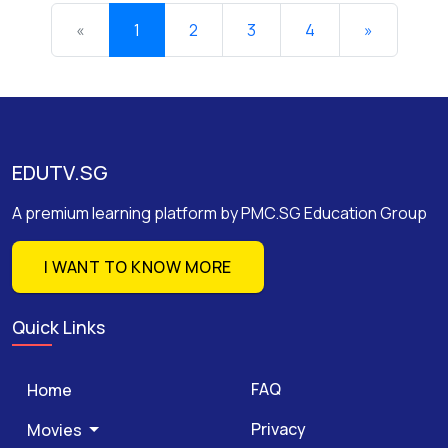
«
1
2
3
4
»
EDUTV.SG
A premium learning platform by PMC.SG Education Group
I WANT TO KNOW MORE
Quick Links
FAQ
Home
Privacy
Movies