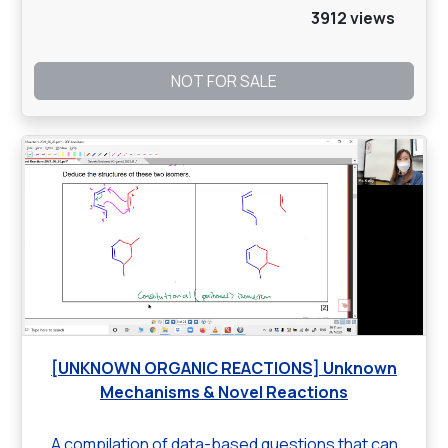
3912 views
NOT FOR SALE
[UNKNOWN ORGANIC REACTIONS] Unknown
Mechanisms & Novel Reactions
A compilation of data-based questions that can