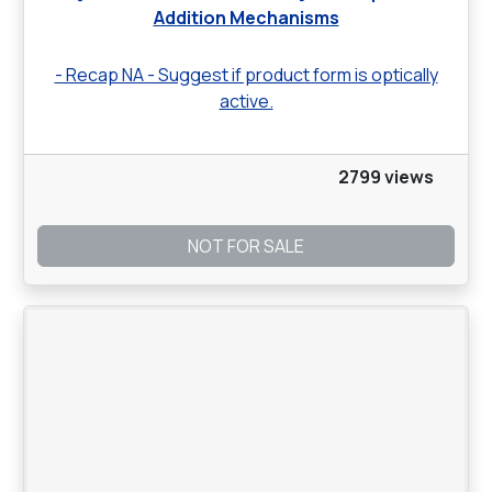
Addition Mechanisms
- Recap NA - Suggest if product form is optically
active.
2799 views
NOT FOR SALE