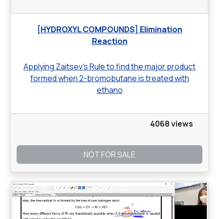
[HYDROXYL COMPOUNDS] Elimination
Reaction
Applying Zaitsev’s Rule to find the major product
formed when 2-bromobutane is treated with
ethano
4068 views
NOT FOR SALE