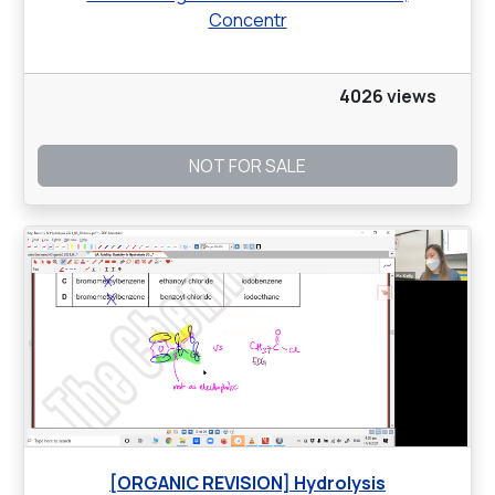
Concentr
4026 views
NOT FOR SALE
[ORGANIC REVISION] Hydrolysis