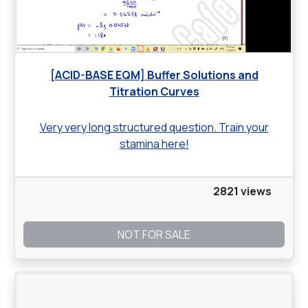
[ACID-BASE EQM] Buffer Solutions and
Titration Curves
Very very long structured question. Train your
stamina here!
2821 views
NOT FOR SALE