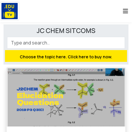
JC CHEM SITCOMS
Choose the topic here. Click here to buy now.