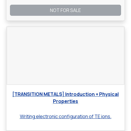
NOT FOR SALE
[TRANSITION METALS] Introduction + Physical
Properties
Writing electronic configuration of TE ions.