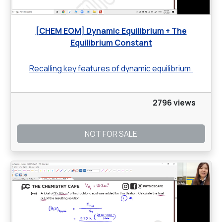
[CHEM EQM] Dynamic Equilibrium + The
Equilibrium Constant
Recalling key features of dynamic equilibrium.
2796 views
NOT FOR SALE