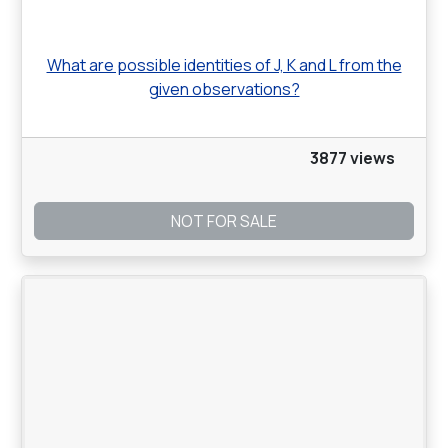
What are possible identities of J, K and L from the
given observations?
3877 views
NOT FOR SALE