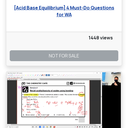
[Acid Base Equilibrium] 4 Must-Do Questions
for WA
1448 views
NOT FOR SALE