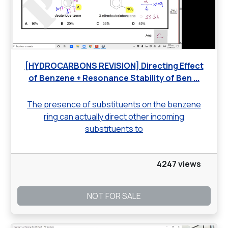
[HYDROCARBONS REVISION] Directing Effect
of Benzene + Resonance Stability of Ben ...
The presence of substituents on the benzene
ring can actually direct other incoming
substituents to
4247 views
NOT FOR SALE