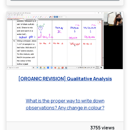
[ORGANIC REVISION] Qualitative Analysis
What is the proper way to write down
observations? Any change in colour?
3755 views