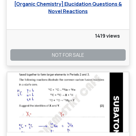
[Organic Chemistry] Elucidation Questions &
Novel Reactions
1419 views
NOT FOR SALE