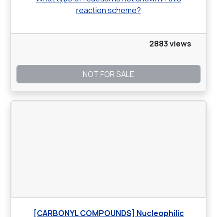
reaction scheme?
2883 views
NOT FOR SALE
[CARBONYL COMPOUNDS] Nucleophilic