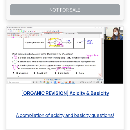
NOT FOR SALE
[ORGANIC REVISION] Acidity & Basicity
A compilation of acidity and basicity questions!