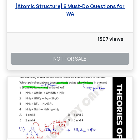
[Atomic Structure] 6 Must-Do Questions for
WA
1507 views
NOT FOR SALE