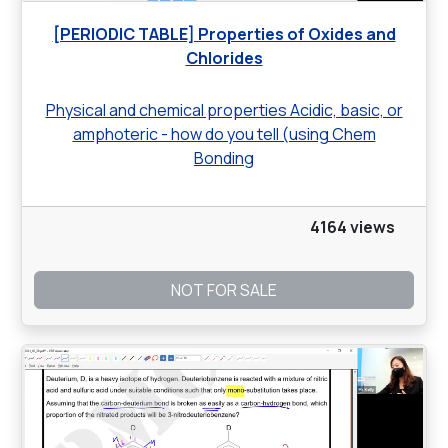
[PERIODIC TABLE] Properties of Oxides and
Chlorides
Physical and chemical properties Acidic, basic, or
amphoteric - how do you tell (using Chem
Bonding
4164 views
NOT FOR SALE