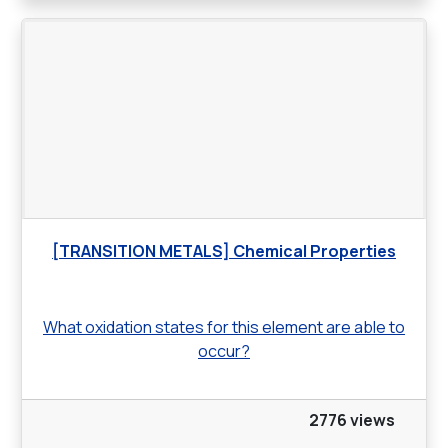
[TRANSITION METALS] Chemical Properties
What oxidation states for this element are able to
occur?
2776 views