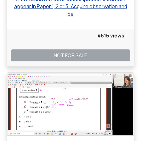
appear in Paper 1, 2 or 3! Acquire observation and
de
4616 views
NOT FOR SALE