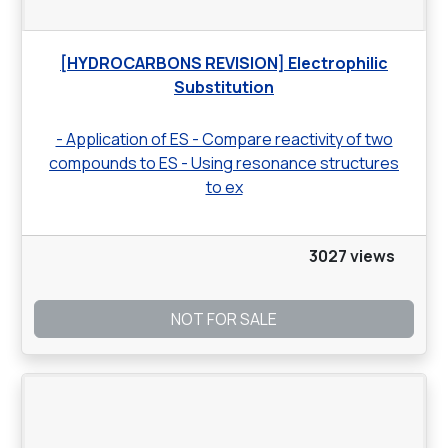
[HYDROCARBONS REVISION] Electrophilic
Substitution
- Application of ES - Compare reactivity of two
compounds to ES - Using resonance structures
to ex
3027 views
NOT FOR SALE