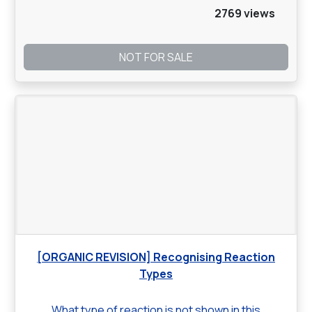
2769 views
NOT FOR SALE
[ORGANIC REVISION] Recognising Reaction
Types
What type of reaction is not shown in this