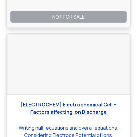
NOT FOR SALE
[ELECTROCHEM] Electrochemical Cell +
Factors affecting Ion Discharge
- Writing half-equations and overall equations. -
Considering Electrode Potential of Ions,