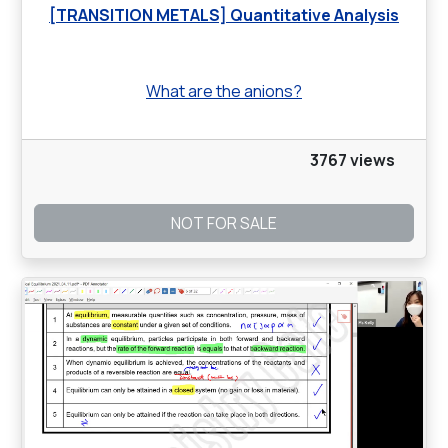
[TRANSITION METALS] Quantitative Analysis
What are the anions?
3767 views
NOT FOR SALE