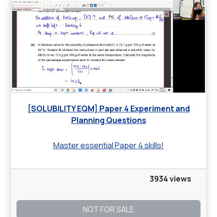
[SOLUBILITY EQM] Paper 4 Experiment and
Planning Questions
Master essential Paper 4 skills!
3934 views
NOT FOR SALE