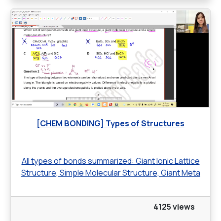
[CHEM BONDING] Types of Structures
All types of bonds summarized: Giant Ionic Lattice
Structure, Simple Molecular Structure, Giant Meta
4125 views