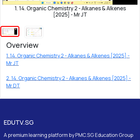
1. 14. Organic Chemistry 2 - Alkanes & Alkenes
[2025] - Mr JT
Overview
1. 14. Organic Chemistry 2 - Alkanes & Alkenes [2025] -
Mr JT
2. 14. Organic Chemistry 2 - Alkanes & Alkenes [2025] -
Mr DT
EDUTV.SG
A premium learning platform by PMC.SG Education Group