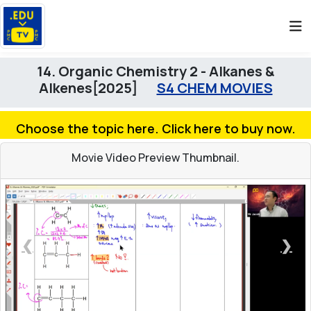
14. Organic Chemistry 2 - Alkanes &
Alkenes[2025]
S4 CHEM MOVIES
Choose the topic here. Click here to buy now.
Movie Video Preview Thumbnail.
❮
❯