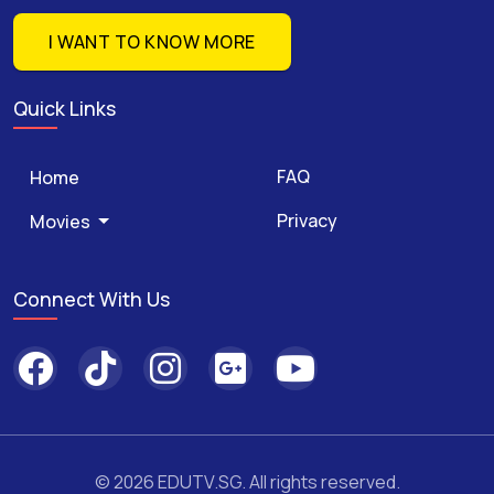
I WANT TO KNOW MORE
Quick Links
FAQ
Home
Privacy
Movies
Connect With Us
© 2026 EDUTV.SG. All rights reserved.