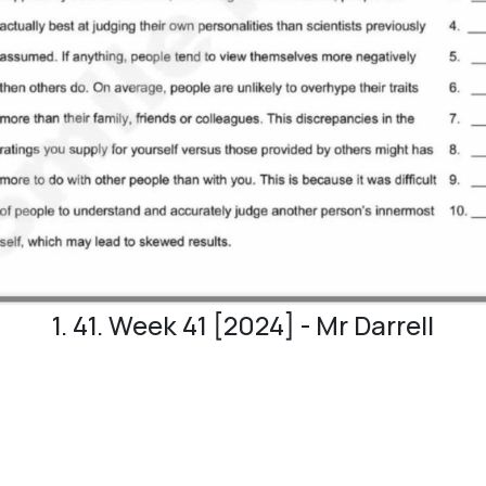
1. 41. Week 41 [2024] - Mr Darrell