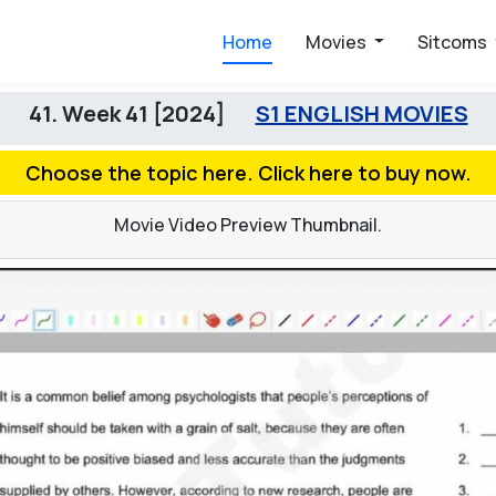
Home
Movies
Sitcoms
41. Week 41 [2024]
S1 ENGLISH MOVIES
Choose the topic here. Click here to buy now.
Movie Video Preview Thumbnail.