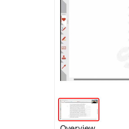
Overview