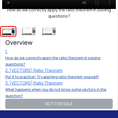
How do we correctly apply the ratio theorem in solving
questions?
Overview
1.
How do we correctly apply the ratio theorem in solving
questions?
2. [VECTORS] Ratio Theorem
Put it to practice! Try applying ratio theorem yourself!
3. [VECTORS] Ratio Theorem
What happens when you do not know some vectors in the
question?
NOT FOR SALE