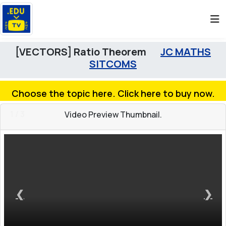
[VECTORS] Ratio Theorem
JC MATHS
SITCOMS
Choose the topic here. Click here to buy now.
1 / 3
Video Preview Thumbnail.
❮
❯