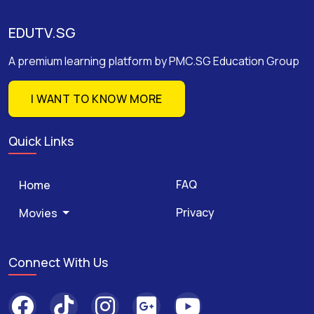
EDUTV.SG
A premium learning platform by PMC.SG Education Group
I WANT TO KNOW MORE
Quick Links
FAQ
Home
Privacy
Movies
Connect With Us