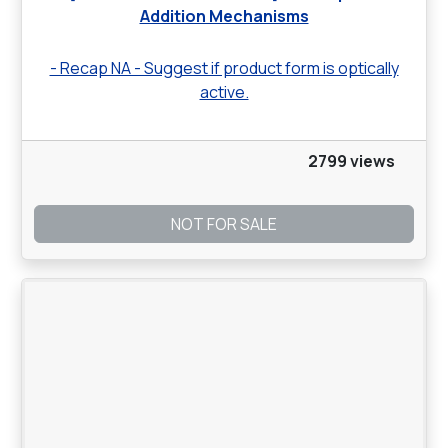
Addition Mechanisms
- Recap NA - Suggest if product form is optically
active.
2799 views
NOT FOR SALE