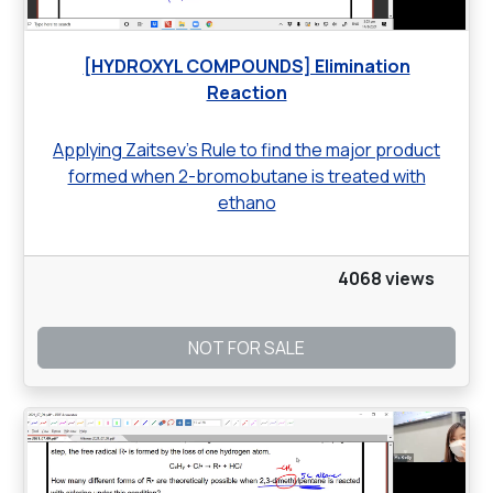
[HYDROXYL COMPOUNDS] Elimination
Reaction
Applying Zaitsev’s Rule to find the major product
formed when 2-bromobutane is treated with
ethano
4068 views
NOT FOR SALE