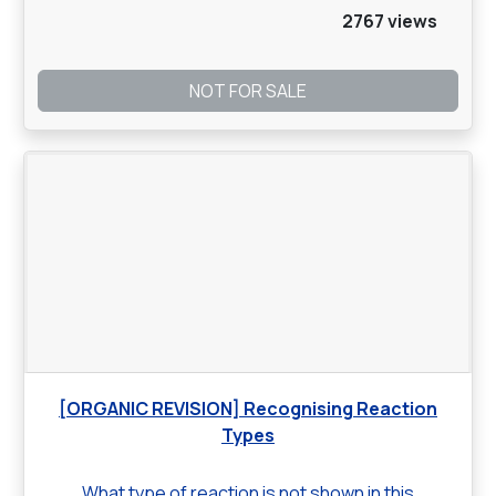
2767 views
NOT FOR SALE
[ORGANIC REVISION] Recognising Reaction
Types
What type of reaction is not shown in this