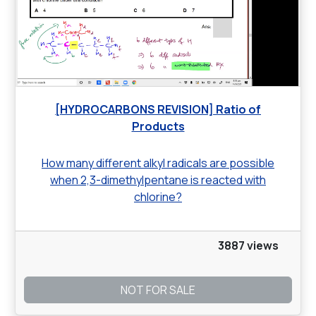
[HYDROCARBONS REVISION] Ratio of
Products
How many different alkyl radicals are possible
when 2,3-dimethylpentane is reacted with
chlorine?
3887 views
NOT FOR SALE