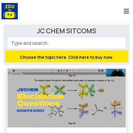
JC CHEM SITCOMS
Choose the topic here. Click here to buy now.