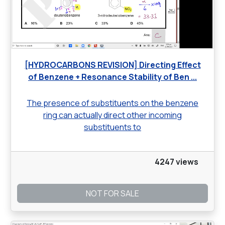
[HYDROCARBONS REVISION] Directing Effect
of Benzene + Resonance Stability of Ben ...
The presence of substituents on the benzene
ring can actually direct other incoming
substituents to
4247 views
NOT FOR SALE