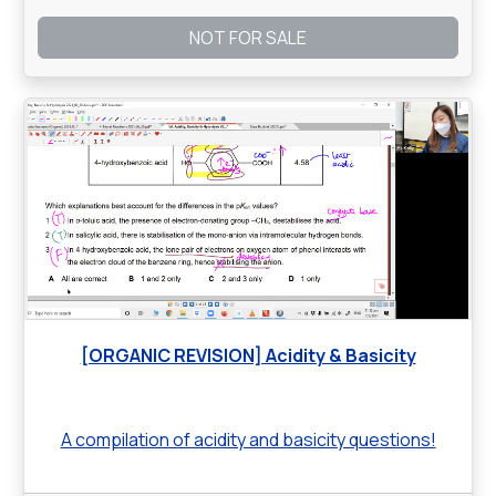
NOT FOR SALE
[ORGANIC REVISION] Acidity & Basicity
A compilation of acidity and basicity questions!