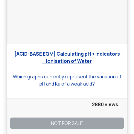
[ACID-BASE EQM] Calculating pH + Indicators
+ Ionisation of Water
Which graphs correctly represent the variation of
pH and Ka of a weak acid?
2880 views
NOT FOR SALE