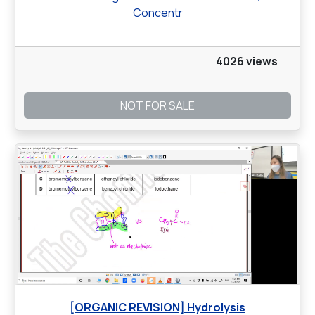
Concentr
4026 views
NOT FOR SALE
[ORGANIC REVISION] Hydrolysis