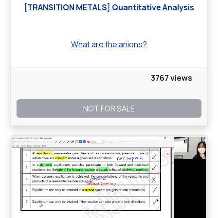
[TRANSITION METALS] Quantitative Analysis
What are the anions?
3767 views
NOT FOR SALE