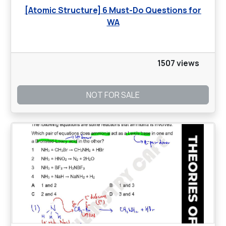
[Atomic Structure] 6 Must-Do Questions for
WA
1507 views
NOT FOR SALE