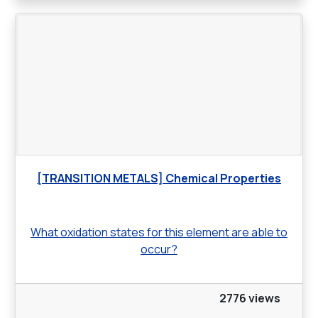
[TRANSITION METALS] Chemical Properties
What oxidation states for this element are able to
occur?
2776 views