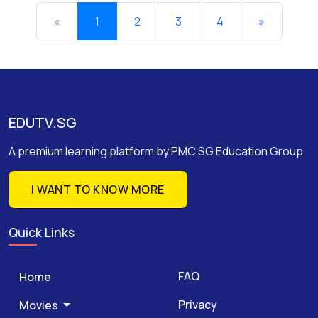
«
1
2
3
4
»
EDUTV.SG
A premium learning platform by PMC.SG Education Group
I WANT TO KNOW MORE
Quick Links
FAQ
Home
Privacy
Movies