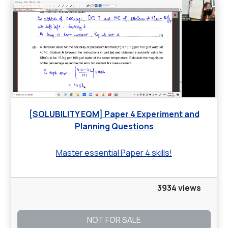
[SOLUBILITY EQM] Paper 4 Experiment and
Planning Questions
Master essential Paper 4 skills!
3934 views
NOT FOR SALE