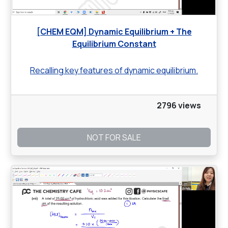
[CHEM EQM] Dynamic Equilibrium + The
Equilibrium Constant
Recalling key features of dynamic equilibrium.
2796 views
NOT FOR SALE