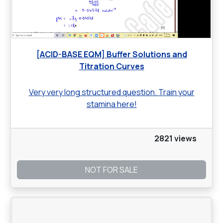
[ACID-BASE EQM] Buffer Solutions and
Titration Curves
Very very long structured question. Train your
stamina here!
2821 views
NOT FOR SALE