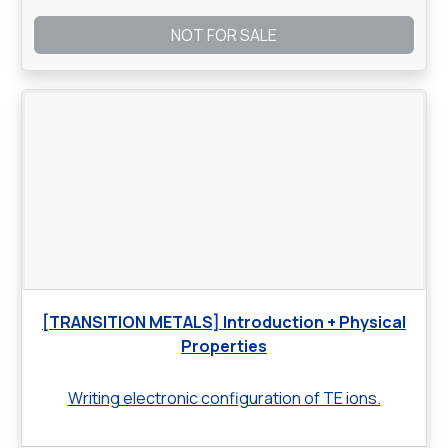
NOT FOR SALE
[TRANSITION METALS] Introduction + Physical
Properties
Writing electronic configuration of TE ions.