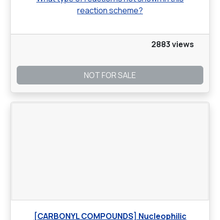
reaction scheme?
2883 views
NOT FOR SALE
[CARBONYL COMPOUNDS] Nucleophilic