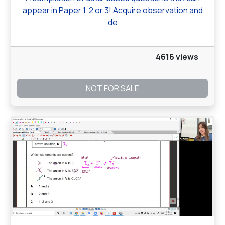
appear in Paper 1, 2 or 3! Acquire observation and
de
4616 views
NOT FOR SALE