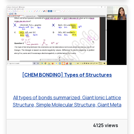
[CHEM BONDING] Types of Structures
All types of bonds summarized: Giant Ionic Lattice
Structure, Simple Molecular Structure, Giant Meta
4125 views