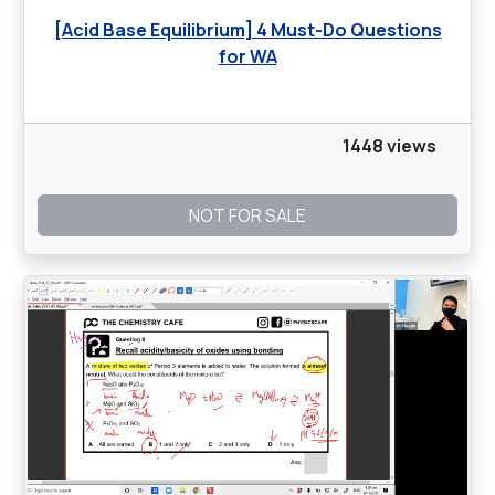
[Acid Base Equilibrium] 4 Must-Do Questions
for WA
1448 views
NOT FOR SALE