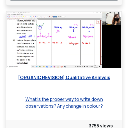
[ORGANIC REVISION] Qualitative Analysis
What is the proper way to write down
observations? Any change in colour?
3755 views