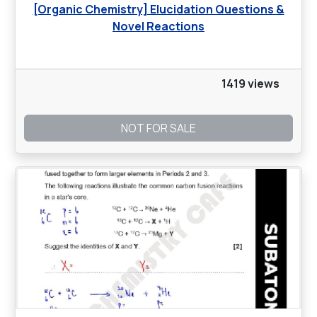
[Organic Chemistry] Elucidation Questions &
Novel Reactions
1419 views
NOT FOR SALE