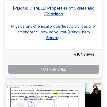
[PERIODIC TABLE] Properties of Oxides and
Chlorides
Physical and chemical properties Acidic, basic, or
amphoteric - how do you tell (using Chem
Bonding
4164 views
NOT FOR SALE