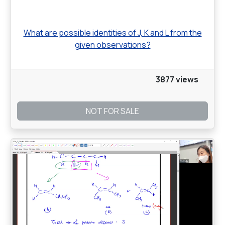
What are possible identities of J, K and L from the
given observations?
3877 views
NOT FOR SALE