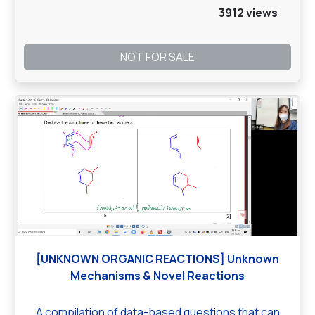
3912 views
NOT FOR SALE
[UNKNOWN ORGANIC REACTIONS] Unknown
Mechanisms & Novel Reactions
A compilation of data-based questions that can