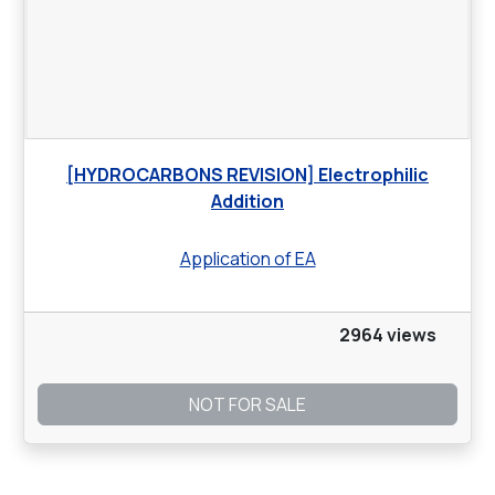
[HYDROCARBONS REVISION] Electrophilic
Addition
Application of EA
2964 views
NOT FOR SALE