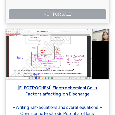
NOT FOR SALE
[ELECTROCHEM] Electrochemical Cell +
Factors affecting Ion Discharge
- Writing half-equations and overall equations. -
Considering Electrode Potential of Ions,