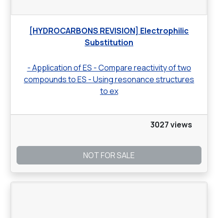
[HYDROCARBONS REVISION] Electrophilic
Substitution
- Application of ES - Compare reactivity of two
compounds to ES - Using resonance structures
to ex
3027 views
NOT FOR SALE